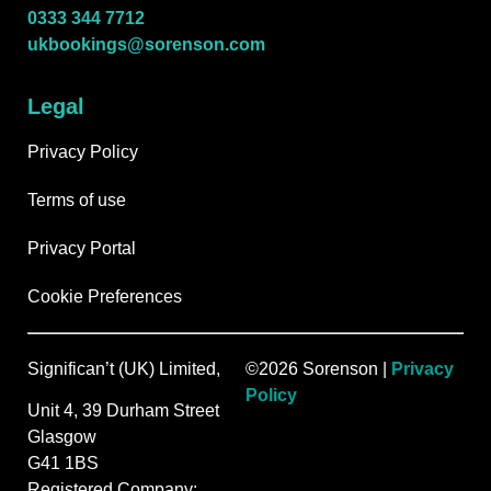
0333 344 7712
ukbookings@sorenson.com
Legal
Privacy Policy
Terms of use
Privacy Portal
Cookie Preferences
Significan’t (UK) Limited,
©2026 Sorenson |
Privacy
Policy
Unit 4, 39 Durham Street
Glasgow
G41 1BS
Registered Company: