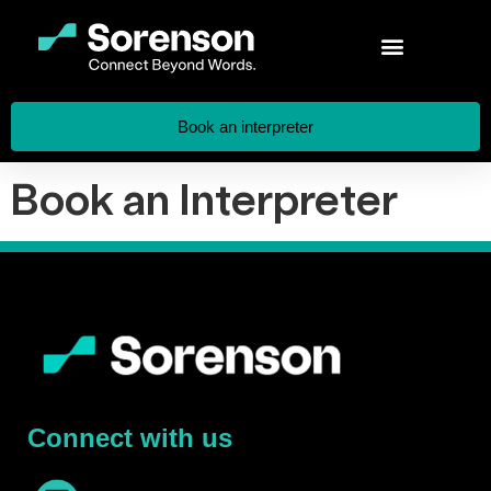
Book an interpreter
Book an Interpreter
Connect with us