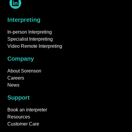
Interpreting
In-person Interpreting
Specialist Interpreting
Video Remote Interpreting
Company
About Sorenson
Careers
News
Support
Book an interpreter
Resources
Customer Care