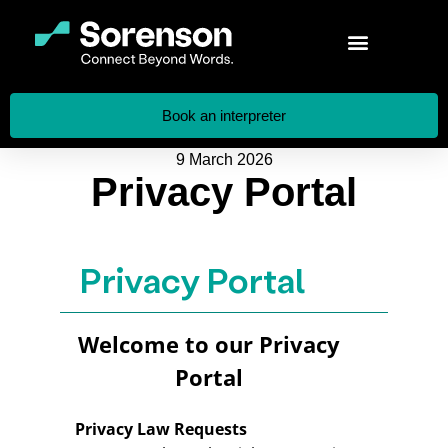
Book an interpreter
9 March 2026
Privacy Portal
Privacy Portal