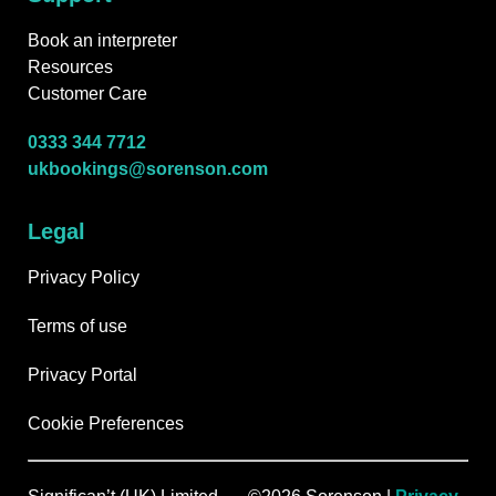
Book an interpreter
Resources
Customer Care
0333 344 7712
ukbookings@sorenson.com
Legal
Privacy Policy
Terms of use
Privacy Portal
Cookie Preferences