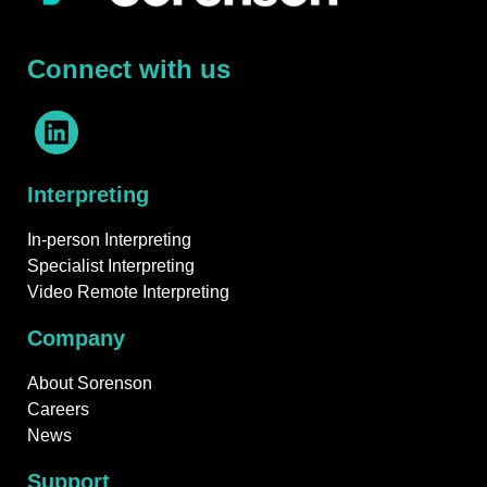
Connect with us
Interpreting
In-person Interpreting
Specialist Interpreting
Video Remote Interpreting
Company
About Sorenson
Careers
News
Support